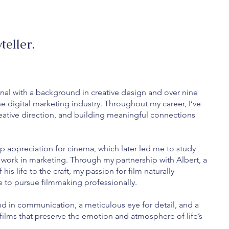
teller.
nal with a background in creative design and over nine
he digital marketing industry. Throughout my career, I’ve
ative direction, and building meaningful connections
p appreciation for cinema, which later led me to study
work in marketing. Through my partnership with Albert, a
s life to the craft, my passion for film naturally
 to pursue filmmaking professionally.
d in communication, a meticulous eye for detail, and a
e films that preserve the emotion and atmosphere of life’s