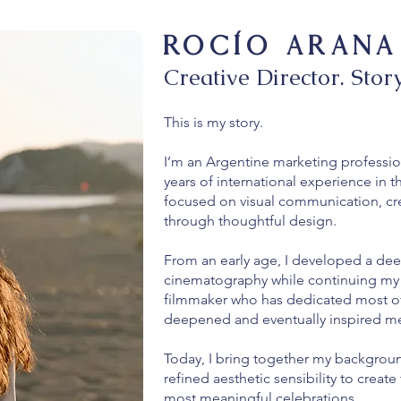
ROCío ARANA
Creative Director. Story
This is my story.
I’m an Argentine marketing professio
years of international experience in t
focused on visual communication, cre
through thoughtful design.
From an early age, I developed a dee
cinematography while continuing my 
filmmaker who has dedicated most of hi
deepened and eventually inspired me
Today, I bring together my backgroun
refined aesthetic sensibility to creat
most meaningful celebrations.