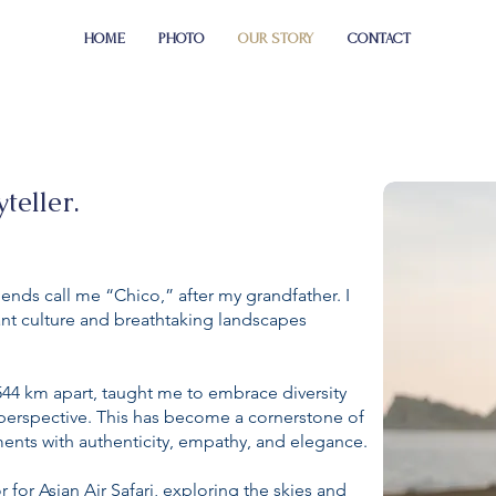
HOME
PHOTO
OUR STORY
CONTACT
teller.
ends call me “Chico,” after my grandfather. I
ant culture and breathtaking landscapes
544 km apart, taught me to embrace diversity
e perspective. This has become a cornerstone of
ments with authenticity, empathy, and elegance.
for Asian Air Safari, exploring the skies and