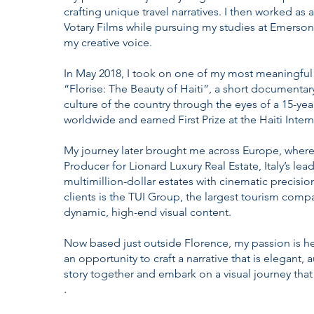
crafting unique travel narratives. I then worked as
Votary Films while pursuing my studies at Emerson
my creative voice.
In May 2018, I took on one of my most meaningful p
“Florise: The Beauty of Haiti”, a short documenta
culture of the country through the eyes of a 15-yea
worldwide and earned First Prize at the Haiti Intern
My journey later brought me across Europe, where I
Producer for Lionard Luxury Real Estate, Italy’s lea
multimillion-dollar estates with cinematic precisi
clients is the TUI Group, the largest tourism comp
dynamic, high-end visual content.
Now based just outside Florence, my passion is help
an opportunity to craft a narrative that is elegant, 
story together and embark on a visual journey that wi
.