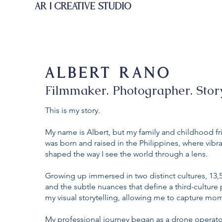
AR | CREATIVE STUDIO
ALBERT RANO
Filmmaker. Photographer. Story
This is my story.
My name is Albert, but my family and childhood fri
was born and raised in the Philippines, where vibr
shaped the way I see the world through a lens.
Growing up immersed in two distinct cultures, 13,
and the subtle nuances that define a third-cultur
my visual storytelling, allowing me to capture mo
My professional journey began as a drone operator 