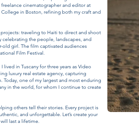
 a freelance cinematographer and editor at
 College in Boston, refining both my craft and
rojects: traveling to Haiti to direct and shoot
ry celebrating the people, landscapes, and
r-old girl. The film captivated audiences
ational Film Festival.
 lived in Tuscany for three years as Video
ding luxury real estate agency, capturing
on. Today, one of my largest and most enduring
any in the world, for whom I continue to create
ing others tell their stories. Every project is
authentic, and unforgettable. Let’s create your
ll last a lifetime.