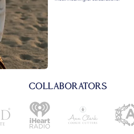
COLLABORATORS